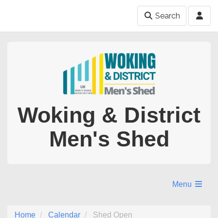
Search
Woking & District
Men's Shed
Menu
Home
Calendar
Shed Open