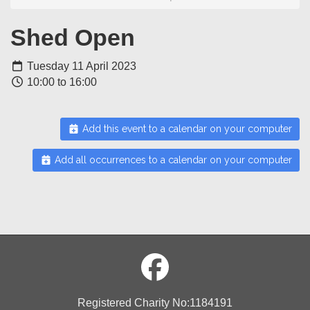
Shed Open
Tuesday 11 April 2023
10:00 to 16:00
Add this event to a calendar on your computer
Add all occurrences to a calendar on your computer
Registered Charity No:1184191