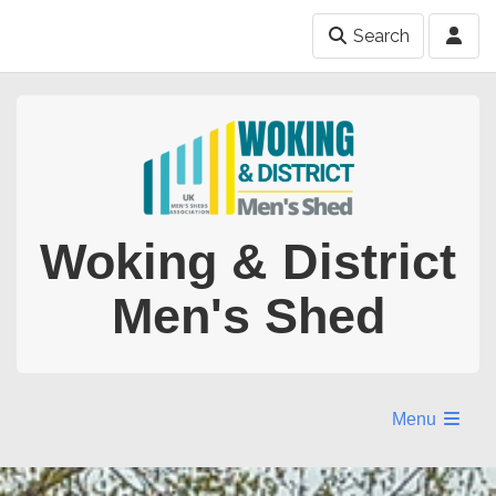
Search
Woking & District
Men's Shed
Menu