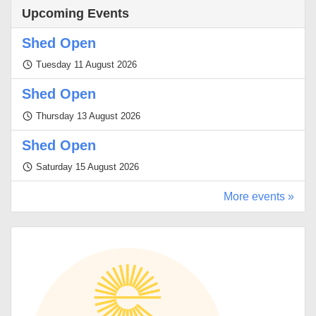
Upcoming Events
Shed Open
Tuesday 11 August 2026
Shed Open
Thursday 13 August 2026
Shed Open
Saturday 15 August 2026
More events »