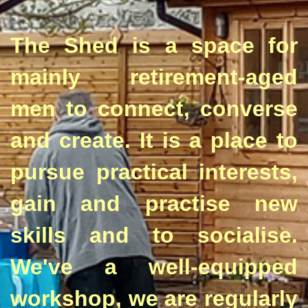
The Shed is a space for
mainly retirement-aged
men to connect, converse
and create. It is a place to
pursue practical interests,
gain and practise new
skills and to socialise.
We've a well-equipped
workshop, we are regularly