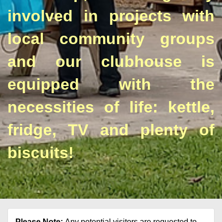
involved in projects with
local community groups
and our clubhouse is
equipped with the
necessities of life: kettle,
fridge, TV and plenty of
biscuits!
Please Note:
Any potential visitors are requested to