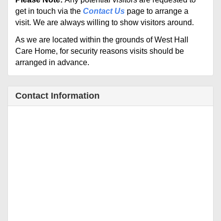
get in touch via the
Contact Us
page to arrange a
visit. We are always willing to show visitors around.
As we are located
within the grounds of West Hall
Care Home, for security reasons visits should be
arranged in advance.
Contact Information