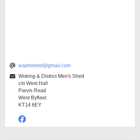
wadmshed@gmail.com
Woking & District Men's Shed
c/o West Hall
Parvis Road
West Byfleet
KT14 6EY