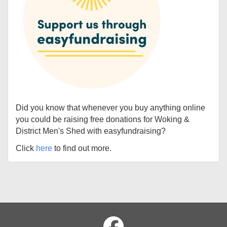
Did you know that whenever you buy anything online
you could be raising free donations for Woking &
District Men's Shed with easyfundraising?
Click
here
to find out more.