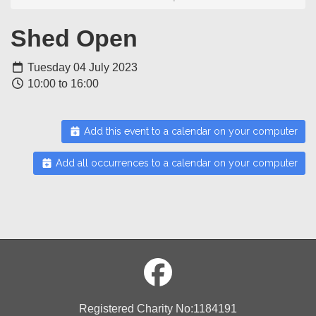
Shed Open
Tuesday 04 July 2023
10:00 to 16:00
Add this event to a calendar on your computer
Add all occurrences to a calendar on your computer
Registered Charity No:1184191