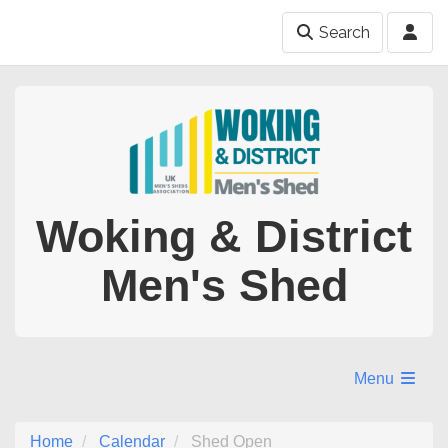
Search
Woking & District
Men's Shed
Menu
Home
Calendar
Shed Open