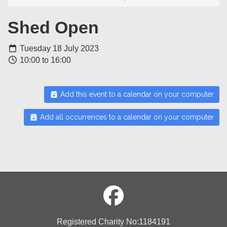
Shed Open
Tuesday 18 July 2023
10:00 to 16:00
Add this event to a calendar on your computer
Add all occurrences to a calendar on your computer
Registered Charity No:1184191