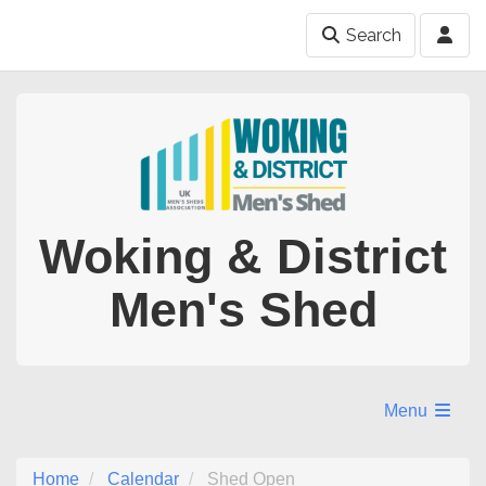
Search
Woking & District
Men's Shed
Menu
Home
Calendar
Shed Open