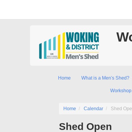
Wo
Home
What is a Men's Shed?
Workshop
Home
Calendar
Shed Ope
Shed Open