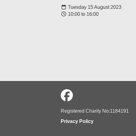
Tuesday 15 August 2023
10:00 to 16:00
Registered Charity No:1184191
Privacy Policy