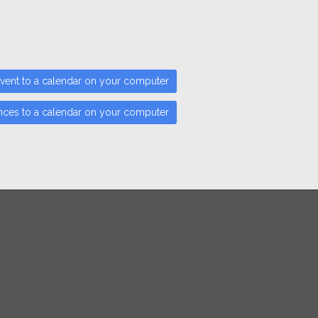
vent to a calendar on your computer
nces to a calendar on your computer