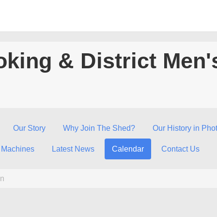
king & District Men'
Our Story
Why Join The Shed?
Our History in Pho
 Machines
Latest News
Calendar
Contact Us
n