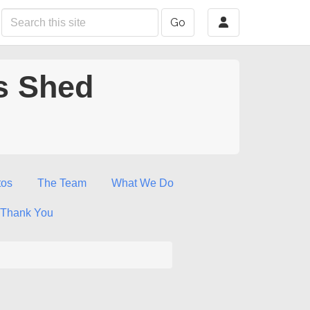
Go
s Shed
tos
The Team
What We Do
Thank You