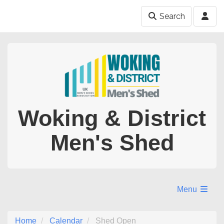
Search
Woking & District
Men's Shed
Menu
Home
Calendar
Shed Open