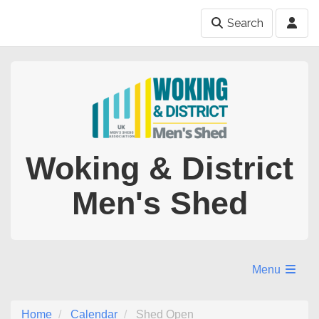
Search
Woking & District
Men's Shed
Menu
Home
Calendar
Shed Open