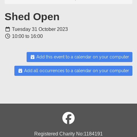
Shed Open
Tuesday 31 October 2023
10:00 to 16:00
Add this event to a calendar on your computer
Add all occurrences to a calendar on your computer
Registered Charity No:1184191