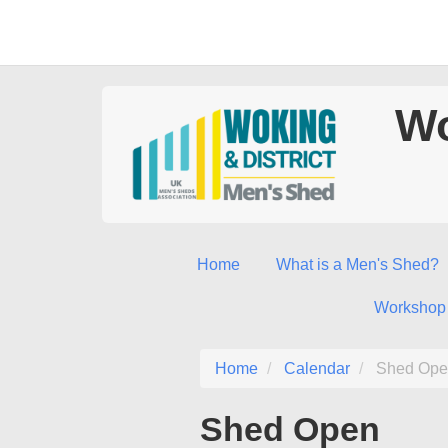
Wo
Home
What is a Men's Shed?
Workshop
Home
Calendar
Shed Ope
Shed Open