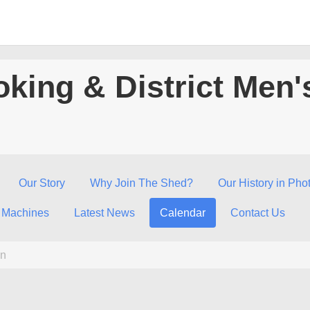
king & District Men'
Our Story
Why Join The Shed?
Our History in Pho
 Machines
Latest News
Calendar
Contact Us
n