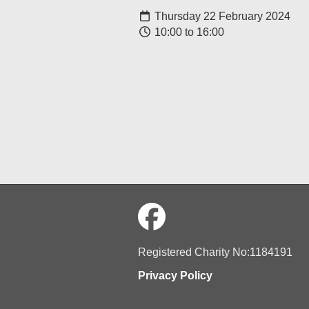
Thursday 22 February 2024
10:00 to 16:00
Registered Charity No:1184191
Privacy Policy