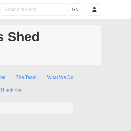
Go
s Shed
tos
The Team
What We Do
Thank You