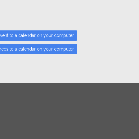
vent to a calendar on your computer
nces to a calendar on your computer