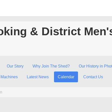
king & District Men'
Our Story
Why Join The Shed?
Our History in Pho
 Machines
Latest News
Calendar
Contact Us
n