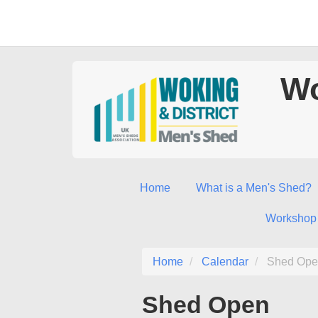
Wo
Home
What is a Men's Shed?
Workshop
Home
Calendar
Shed Ope
Shed Open