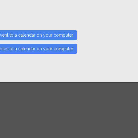
vent to a calendar on your computer
nces to a calendar on your computer