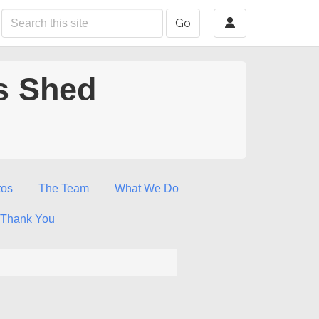
Go
s Shed
tos
The Team
What We Do
Thank You