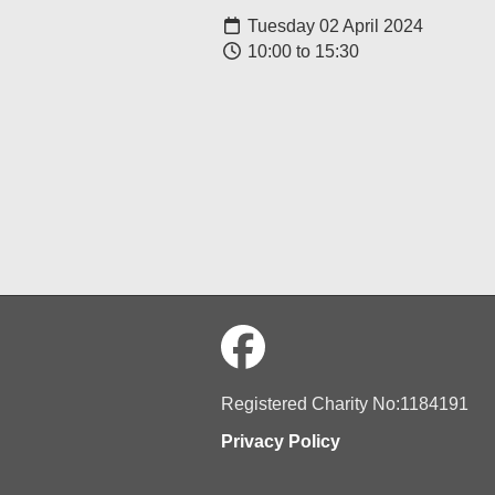
Tuesday 02 April 2024
10:00 to 15:30
Registered Charity No:1184191
Privacy Policy