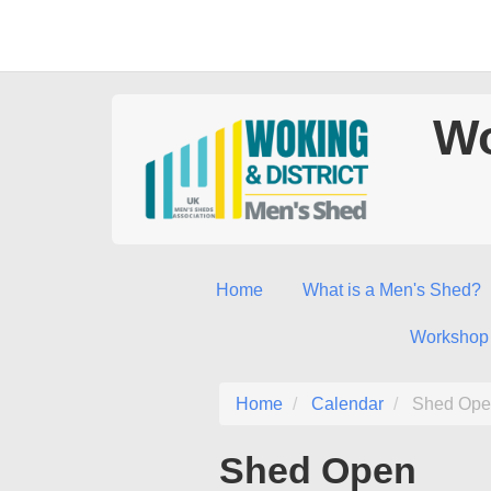
Wo
Home
What is a Men's Shed?
Workshop
Home
Calendar
Shed Ope
Shed Open