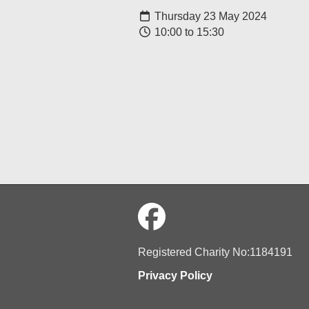
Thursday 23 May 2024
10:00 to 15:30
Registered Charity No:1184191
Privacy Policy