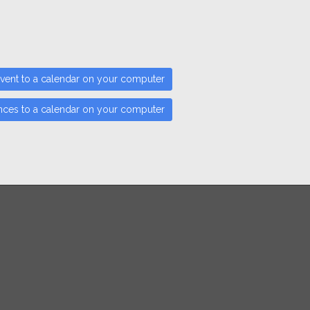
vent to a calendar on your computer
nces to a calendar on your computer