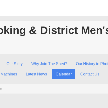
king & District Men'
Our Story
Why Join The Shed?
Our History in Pho
 Machines
Latest News
Calendar
Contact Us
n