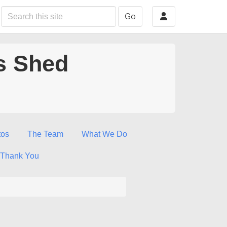
Go
s Shed
tos
The Team
What We Do
Thank You