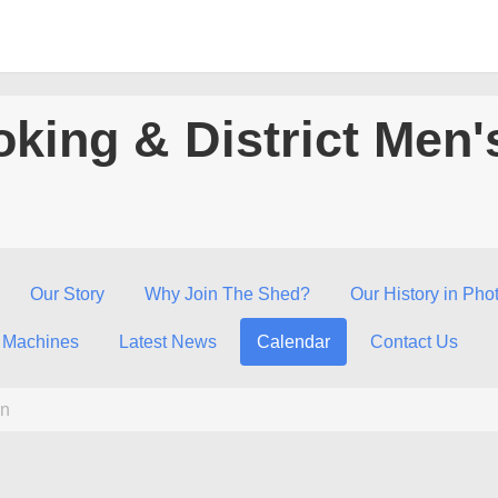
king & District Men'
Our Story
Why Join The Shed?
Our History in Pho
 Machines
Latest News
Calendar
Contact Us
n