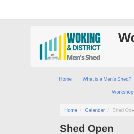
Wo
Home
What is a Men's Shed?
Workshop
Home
Calendar
Shed Ope
Shed Open