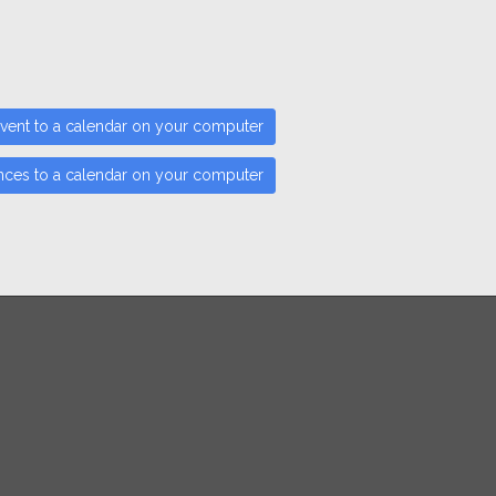
vent to a calendar on your computer
nces to a calendar on your computer