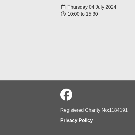
Thursday 04 July 2024
10:00 to 15:30
Registered Charity No:1184191
Privacy Policy