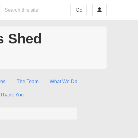
Go
s Shed
tos
The Team
What We Do
Thank You