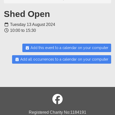
Shed Open
Tuesday 13 August 2024
10:00 to 15:30
Add this event to a calendar on your computer
Add all occurrences to a calendar on your computer
Registered Charity No:1184191