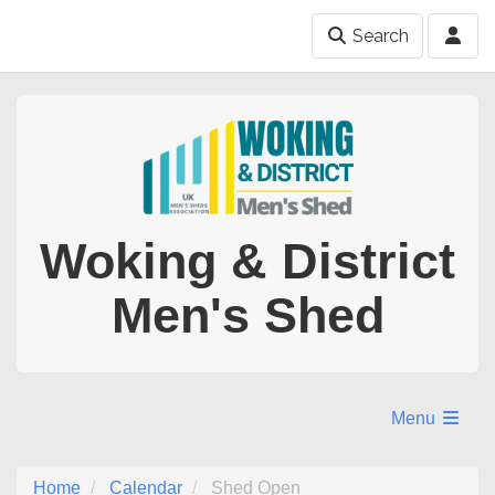
Search
Woking & District
Men's Shed
Menu
Home
Calendar
Shed Open