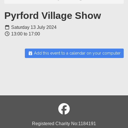
Pyrford Village Show
Saturday 13 July 2024
13:00 to 17:00
Add this event to a calendar on your computer
Registered Charity No:1184191