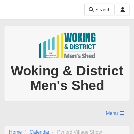
Search
Woking & District
Men's Shed
Menu
Home
Calendar
Pyrford Village Show