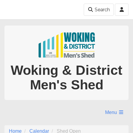
Search
Woking & District
Men's Shed
Menu
Home
Calendar
Shed Open