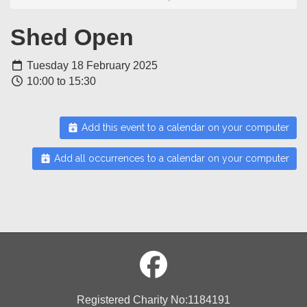
Shed Open
Tuesday 18 February 2025
10:00 to 15:30
Add this event to a calendar on your computer
Add all occurrences to a calendar on your computer
Registered Charity No:1184191