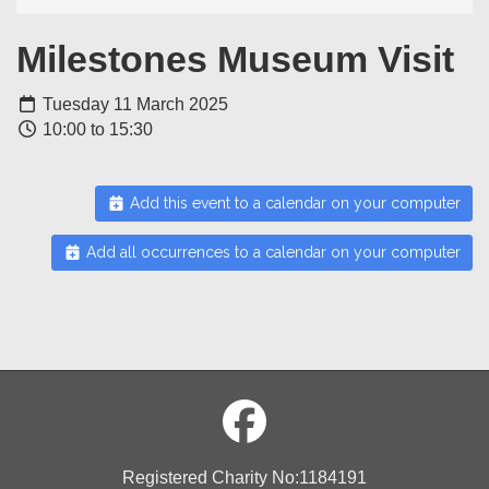
Milestones Museum Visit
Tuesday 11 March 2025
10:00 to 15:30
Add this event to a calendar on your computer
Add all occurrences to a calendar on your computer
Registered Charity No:1184191