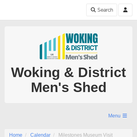
Search
Woking & District
Men's Shed
Menu
Home
Calendar
Milestones Museum Visit