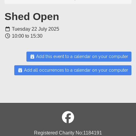
Shed Open
Tuesday 22 July 2025
10:00 to 15:30
Add this event to a calendar on your computer
Add all occurrences to a calendar on your computer
Registered Charity No:1184191