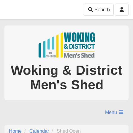
Search
Woking & District
Men's Shed
Menu
Home
Calendar
Shed Open