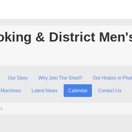
king & District Men'
Our Story
Why Join The Shed?
Our History in Pho
 Machines
Latest News
Calendar
Contact Us
n