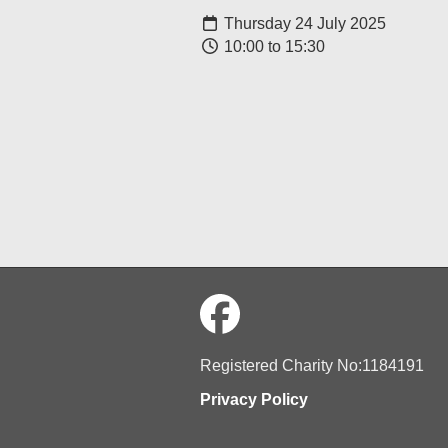
Thursday 24 July 2025
10:00 to 15:30
Registered Charity No:1184191
Privacy Policy