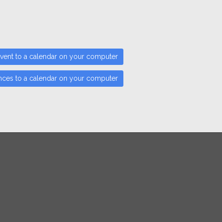
vent to a calendar on your computer
nces to a calendar on your computer