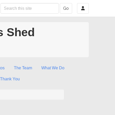
Go
s Shed
tos
The Team
What We Do
Thank You