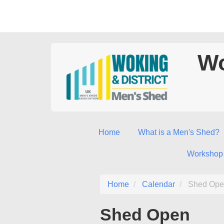
Wo
Home
What is a Men's Shed?
Workshop
Home
Calendar
Shed Ope
Shed Open