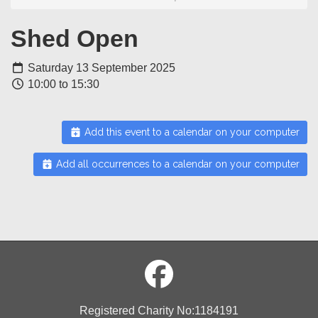
Shed Open
Saturday 13 September 2025
10:00 to 15:30
Add this event to a calendar on your computer
Add all occurrences to a calendar on your computer
Registered Charity No:1184191