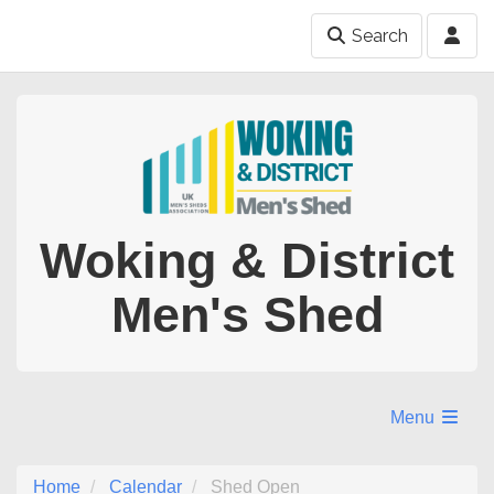
Search
Woking & District
Men's Shed
Menu
Home
Calendar
Shed Open