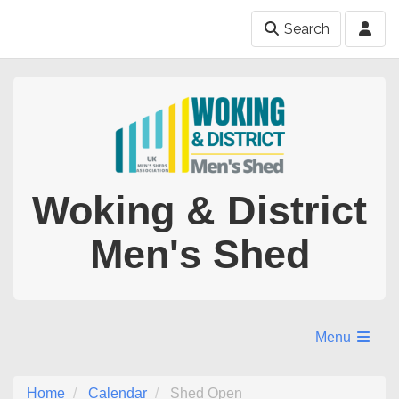
Search
Woking & District
Men's Shed
Menu
Home
Calendar
Shed Open