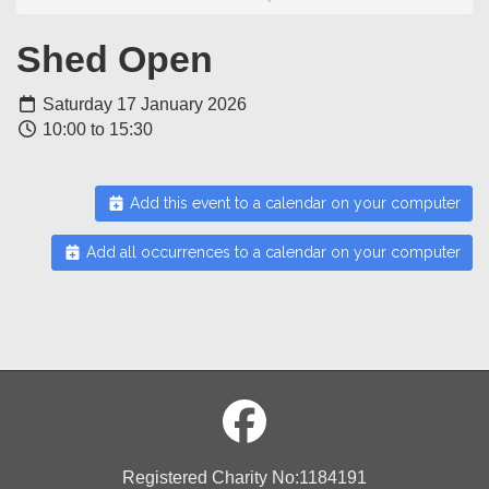
Shed Open
Saturday 17 January 2026
10:00 to 15:30
Add this event to a calendar on your computer
Add all occurrences to a calendar on your computer
Registered Charity No:1184191