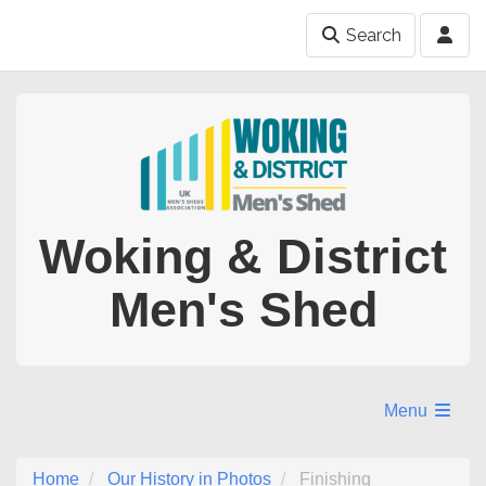
Search
Woking & District
Men's Shed
Menu
Home
Our History in Photos
Finishing