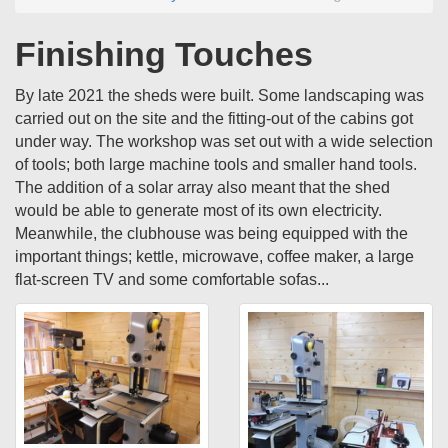
Finishing Touches
By late 2021 the sheds were built. Some landscaping was
carried out on the site and the fitting-out of the cabins got
under way. The workshop was set out with a wide selection
of tools; both large machine tools and smaller hand tools.
The addition of a solar array also meant that the shed
would be able to generate most of its own electricity.
Meanwhile, the clubhouse was being equipped with the
important things; kettle, microwave, coffee maker, a large
flat-screen TV and some comfortable sofas...