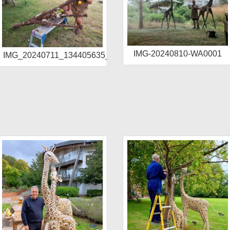
IMG-20240810-WA0001
IMG_20240711_134405635_HDR
R