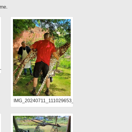
ome.
1_HDR
IMG_20240711_111029653_HDR