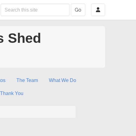
Go
s Shed
tos
The Team
What We Do
Thank You