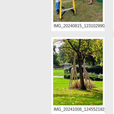
IMG_20240815_123102990_H
IMG_20241008_124552192_AE