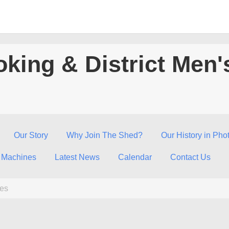
king & District Men'
Our Story
Why Join The Shed?
Our History in Pho
 Machines
Latest News
Calendar
Contact Us
fes