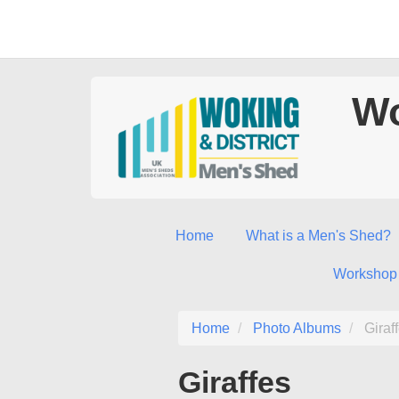
Wo
Home
What is a Men's Shed?
Workshop
Home
Photo Albums
Giraf
Giraffes