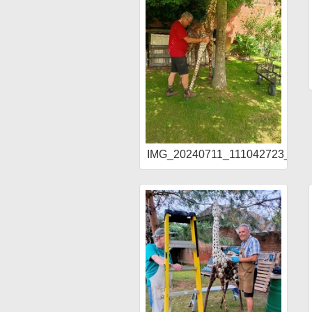
IMG_20240711_111042723_HD