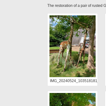
The restoration of a pair of rusted
IMG_20240524_103518181_HD