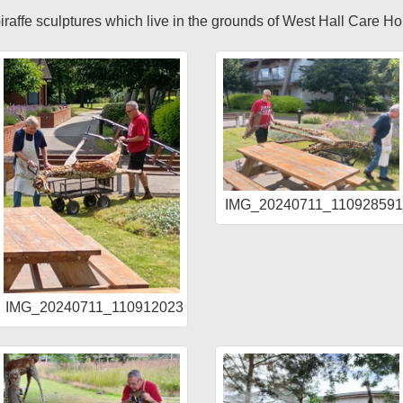
 Giraffe sculptures which live in the grounds of West Hall Care H
IMG_20240711_11092859
R
IMG_20240711_110912023