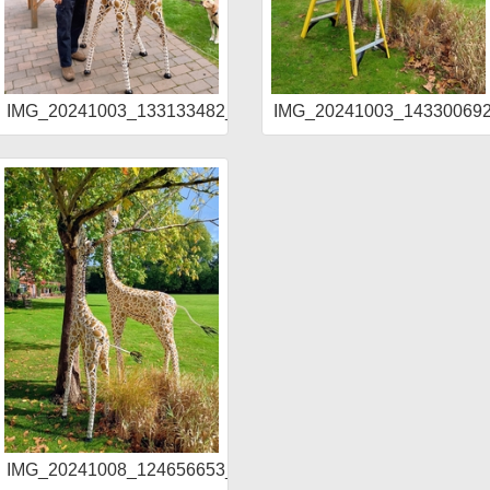
DR_AE
IMG_20241003_133133482_HDR_AE
IMG_20241003_1433006
IMG_20241008_124656653_HDR_AE