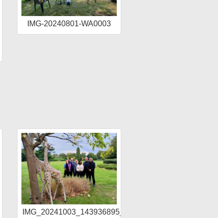
IMG-20240801-WA0003
IMG_20241003_143936895_HDR_AE