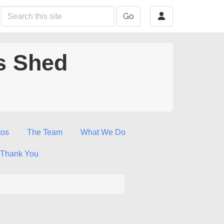
Go
s Shed
tos
The Team
What We Do
Thank You