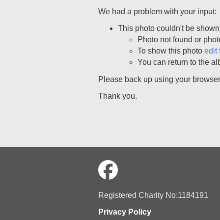
We had a problem with your input:
This photo couldn't be shown
Photo not found or phot
To show this photo
edit 
You can return to the al
Please back up using your browser, 
Thank you.
Registered Charity No:1184191
Privacy Policy