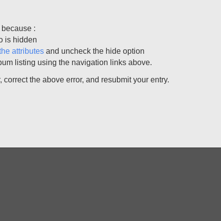
 because :
o is hidden
the attributes
and uncheck the hide option
bum listing using the navigation links above.
correct the above error, and resubmit your entry.