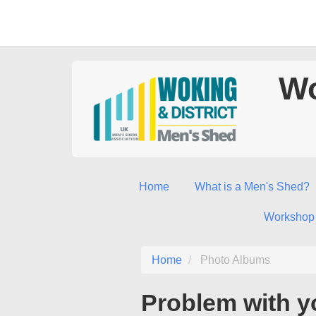
Wo
Home
What is a Men's Shed?
Workshop
Home
Photo Albums
Problem with y