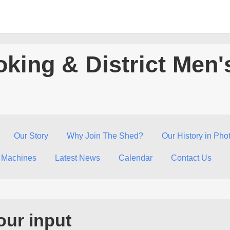
king & District Men'
Our Story
Why Join The Shed?
Our History in Pho
 Machines
Latest News
Calendar
Contact Us
our input