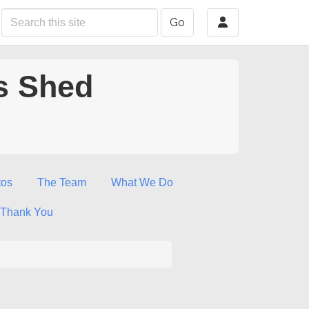
Go
s Shed
tos
The Team
What We Do
Thank You