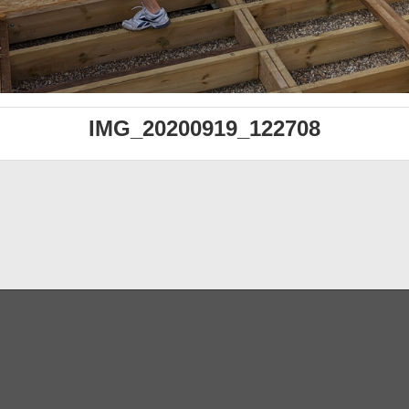
IMG_20200919_122708