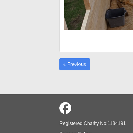
« Previous
Registered Charity No:1184191