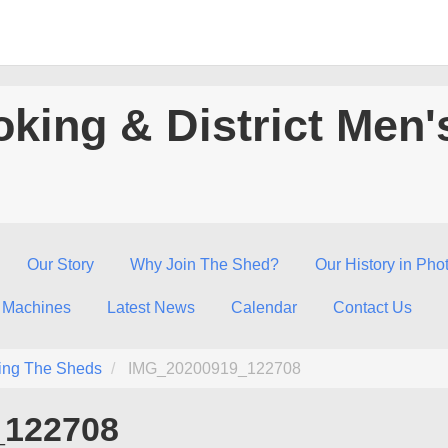
king & District Men'
Our Story
Why Join The Shed?
Our History in Pho
 Machines
Latest News
Calendar
Contact Us
ing The Sheds
IMG_20200919_122708
_122708