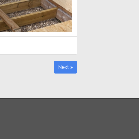
Next »