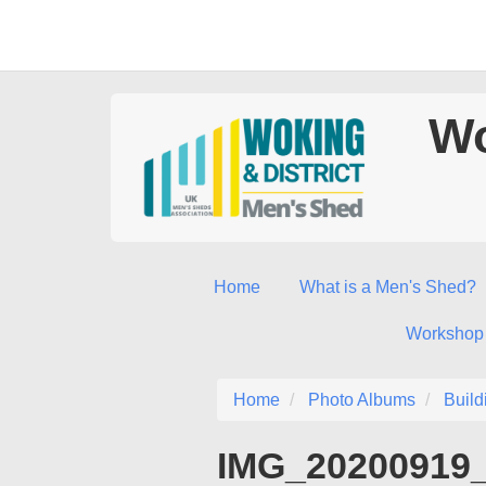
Wo
Home
What is a Men's Shed?
Workshop
Home
Photo Albums
Build
IMG_20200919