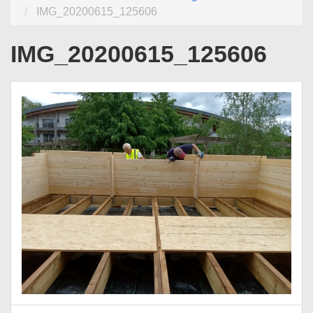
IMG_20200615_125606
IMG_20200615_125606