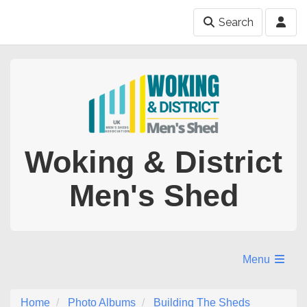
Search
Woking & District
Men's Shed
Menu
Home
Photo Albums
Building The Sheds