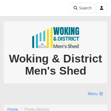
Search
Woking & District
Men's Shed
Menu
Home
Photo Albums