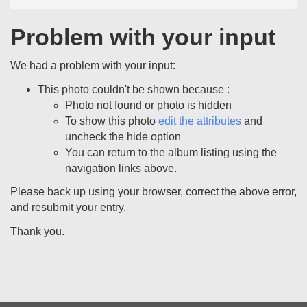
Problem with your input
We had a problem with your input:
This photo couldn't be shown because :
Photo not found or photo is hidden
To show this photo
edit the attributes
and
uncheck the hide option
You can return to the album listing using the
navigation links above.
Please back up using your browser, correct the above error,
and resubmit your entry.
Thank you.