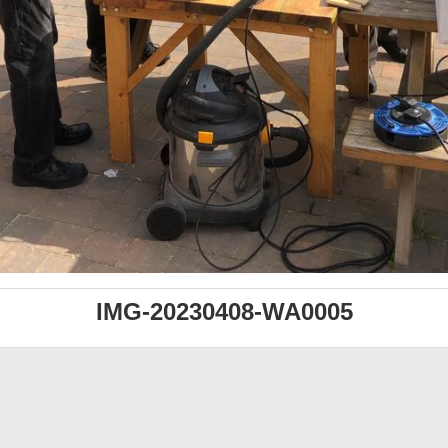
IMG-20230408-WA0005