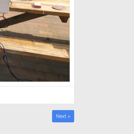
Next »