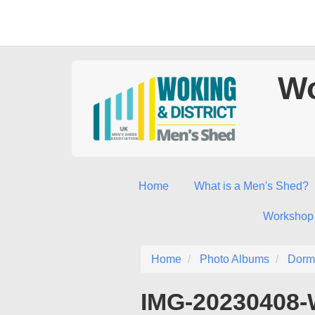
Wo
Home
What is a Men's Shed?
Workshop
Home
Photo Albums
Dorm
IMG-20230408