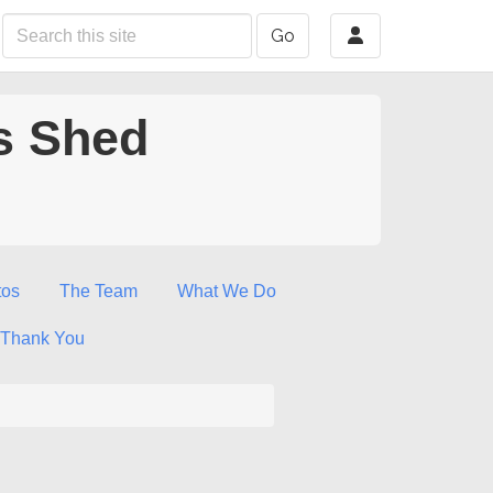
Go
s Shed
tos
The Team
What We Do
Thank You