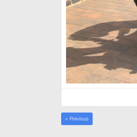
« Previous