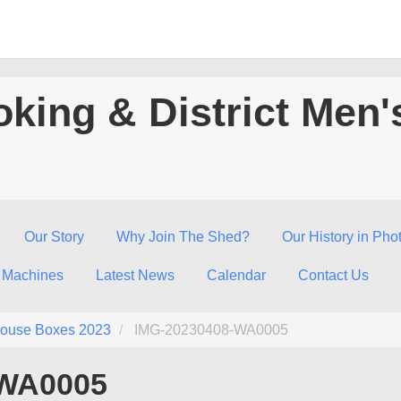
king & District Men'
Our Story
Why Join The Shed?
Our History in Pho
 Machines
Latest News
Calendar
Contact Us
ouse Boxes 2023
IMG-20230408-WA0005
-WA0005