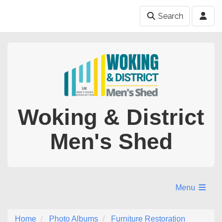
Search
Woking & District
Men's Shed
Menu
Home
Photo Albums
Furniture Restoration