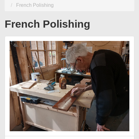
French Polishing
French Polishing