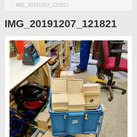
IMG_20191207_121821
IMG_20191207_121821