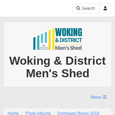
Search
Woking & District
Men's Shed
Menu
Home
Photo Albums
Dormouse Boxes 2018