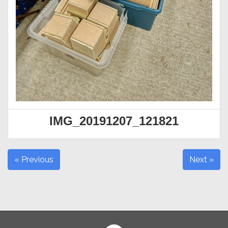
IMG_20191207_121821
« Previous
Next »