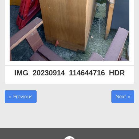
IMG_20230914_114644716_HDR
« Previous
Next »