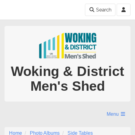
Search
Woking & District
Men's Shed
Menu
Home
Photo Albums
Side Tables