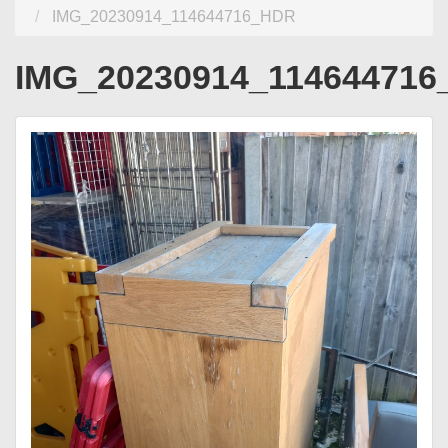
IMG_20230914_114644716_HDR
IMG_20230914_11464471