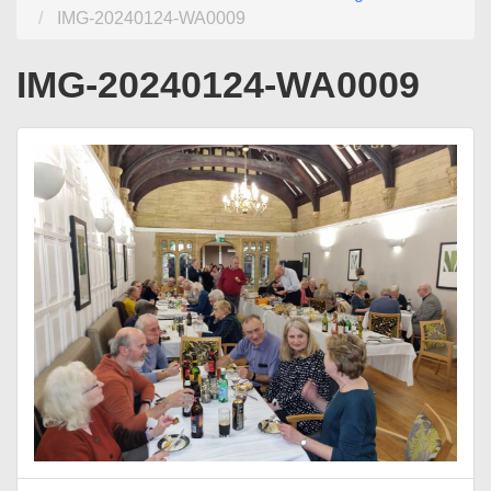
IMG-20240124-WA0009
IMG-20240124-WA0009