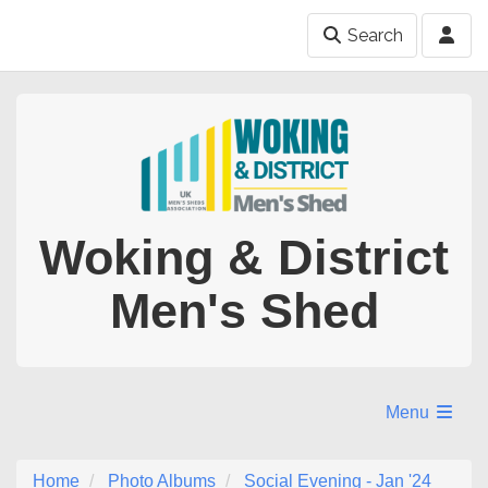
Search
Woking & District
Men's Shed
Menu
Home
Photo Albums
Social Evening - Jan '24