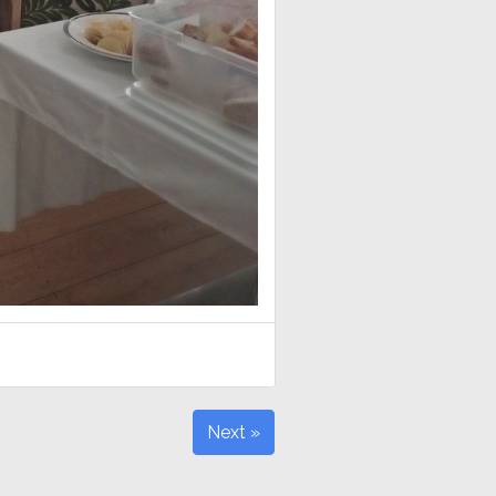
Next »