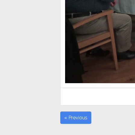
« Previous