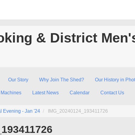
king & District Men'
Our Story
Why Join The Shed?
Our History in Pho
 Machines
Latest News
Calendar
Contact Us
l Evening - Jan '24
IMG_20240124_193411726
_193411726