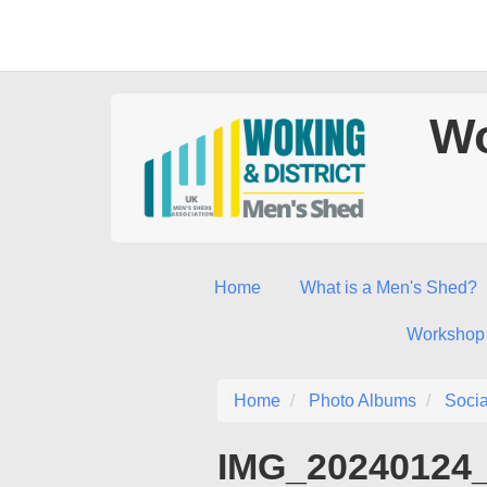
Wo
Home
What is a Men's Shed?
Workshop
Home
Photo Albums
Socia
IMG_20240124