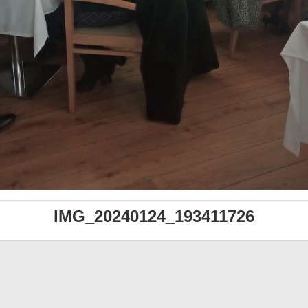
IMG_20240124_193411726