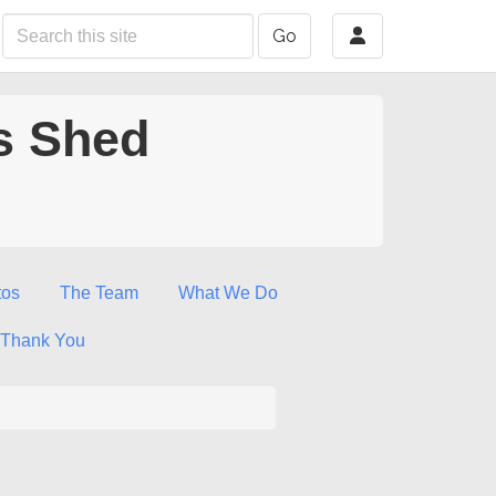
Go
s Shed
tos
The Team
What We Do
Thank You