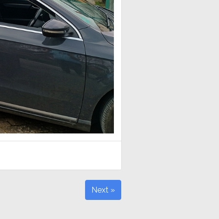
Next »