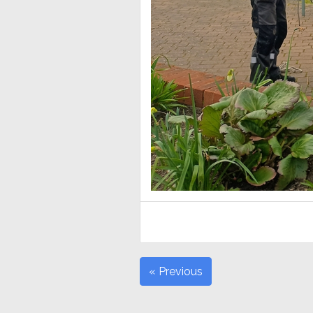
« Previous