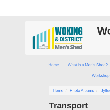
Wo
Home
What is a Men's Shed?
Workshop
Home
Photo Albums
Byfle
Transport