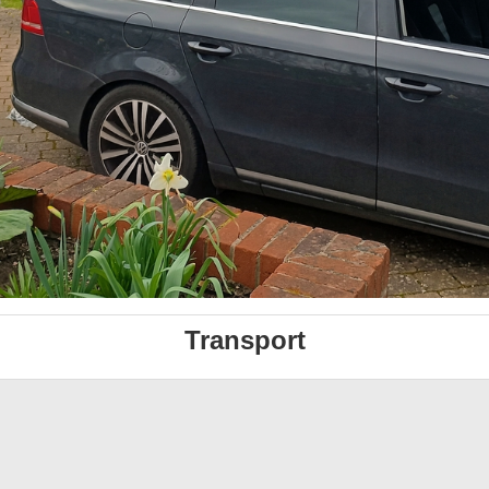
Transport