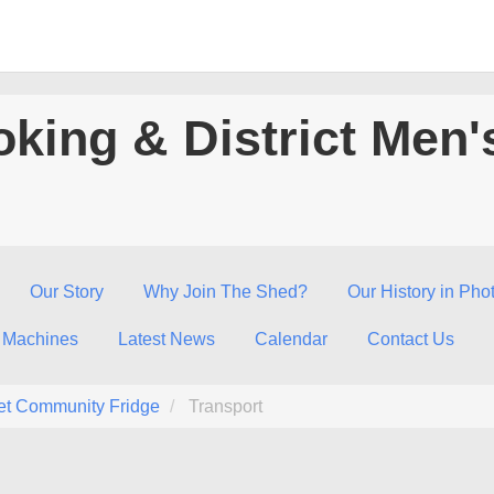
king & District Men'
Our Story
Why Join The Shed?
Our History in Pho
 Machines
Latest News
Calendar
Contact Us
et Community Fridge
Transport