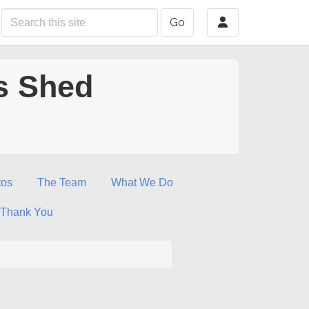
Go
s Shed
tos
The Team
What We Do
Thank You