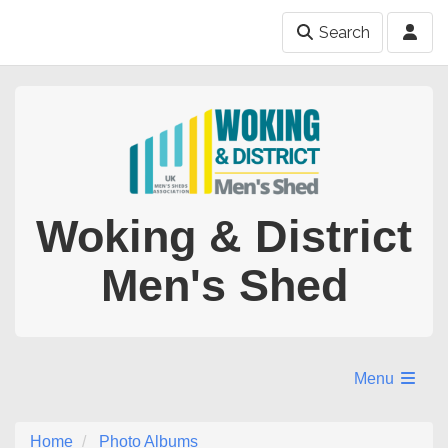
Search
Woking & District
Men's Shed
Menu
Home
Photo Albums