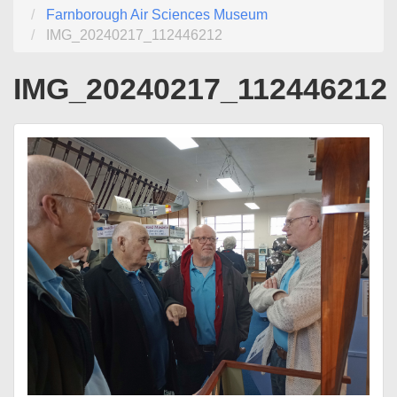
Farnborough Air Sciences Museum
IMG_20240217_112446212
IMG_20240217_112446212