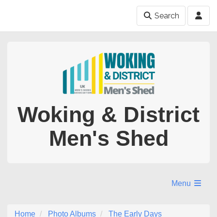
Search
Woking & District
Men's Shed
Menu
Home
Photo Albums
The Early Days