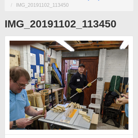
IMG_20191102_113450
IMG_20191102_113450