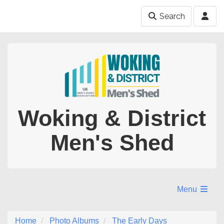
Search
Woking & District
Men's Shed
Menu
Home
Photo Albums
The Early Days