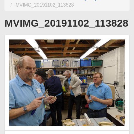
MVIMG_20191102_113828
MVIMG_20191102_113828