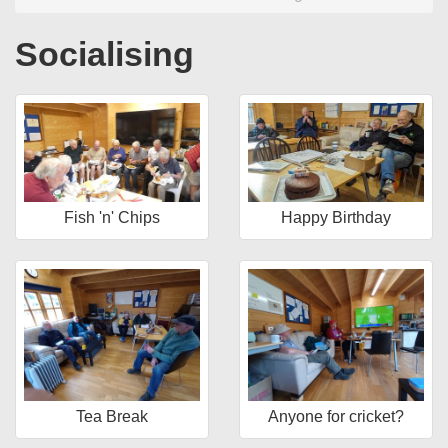
Socialising
Fish 'n' Chips
Happy Birthday
Tea Break
Anyone for cricket?