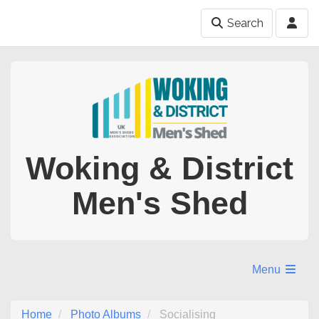
Search
Woking & District
Men's Shed
Menu
Home
Photo Albums
Socialising