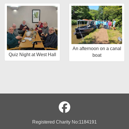
An afternoon on a canal
Quiz Night at West Hall
boat
Registered Charity No:1184191