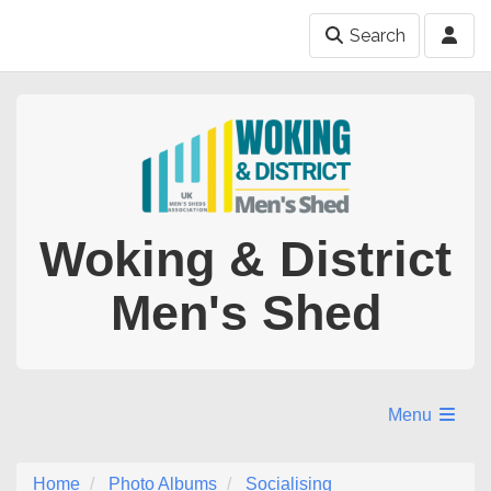
Search
Woking & District
Men's Shed
Menu
Home
Photo Albums
Socialising