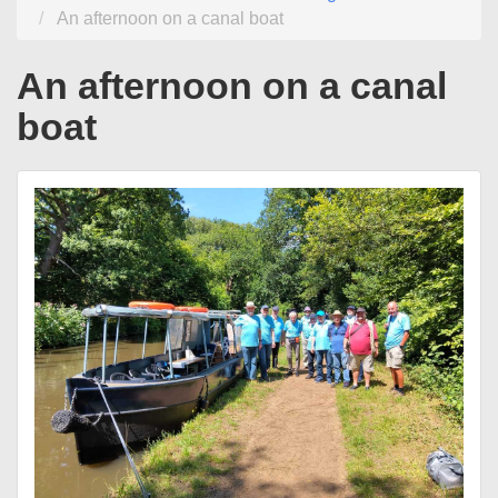
An afternoon on a canal boat
An afternoon on a canal
boat